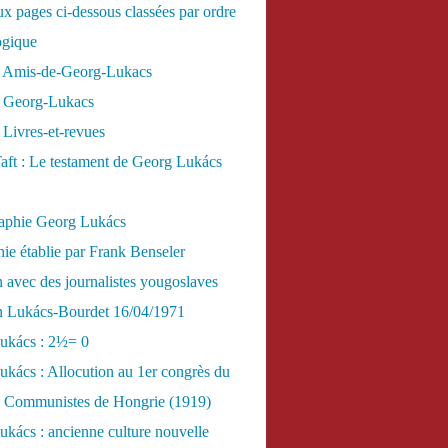
x pages ci-dessous classées par ordre
ogique
 Amis-de-Georg-Lukacs
 Georg-Lukacs
Livres-et-revues
aft : Le testament de Georg Lukács
raphie Georg Lukács
ie établie par Frank Benseler
n avec des journalistes yougoslaves
en Lukács-Bourdet 16/04/1971
ukács : 2½= 0
kács : Allocution au 1er congrès du
es Communistes de Hongrie (1919)
kács : ancienne culture nouvelle