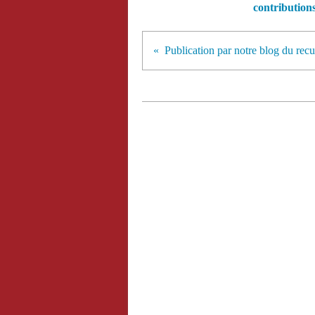
contribution