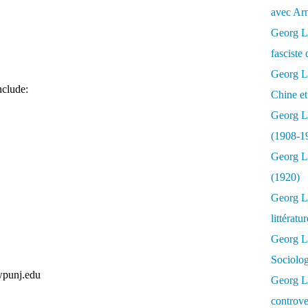
avec Ar
Georg Lu
fasciste 
Georg Lu
nclude:
Chine et
Georg L
(1908-1
Georg L
(1920)
Georg Lu
littératu
Georg L
Sociolo
punj.edu
Georg Lu
controve