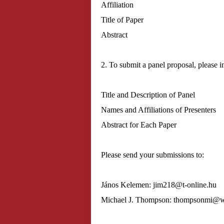
Affiliation
Title of Paper
Abstract
2. To submit a panel proposal, please i
Title and Description of Panel
Names and Affiliations of Presenters
Abstract for Each Paper
Please send your submissions to:
János Kelemen: jim218@
t-online.hu
Michael J. Thompson: thompsonmi@
w