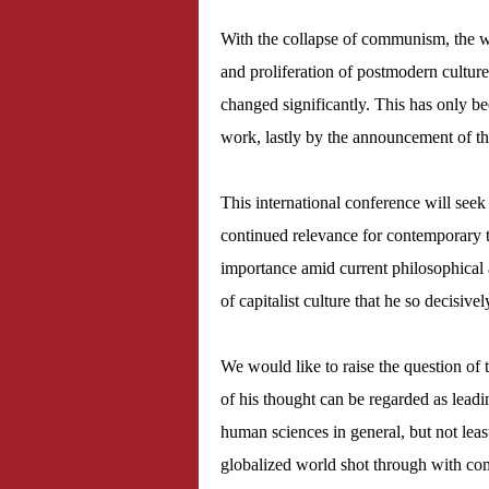
With the collapse of communism, the 
and proliferation of postmodern culture
changed significantly. This has only be
work, lastly by the announcement of t
This international conference will see
continued relevance for contemporary t
importance amid current philosophical 
of capitalist culture that he so decisivel
We would like to raise the question of
of his thought can be regarded as leading
human sciences in general, but not leas
globalized world shot through with com