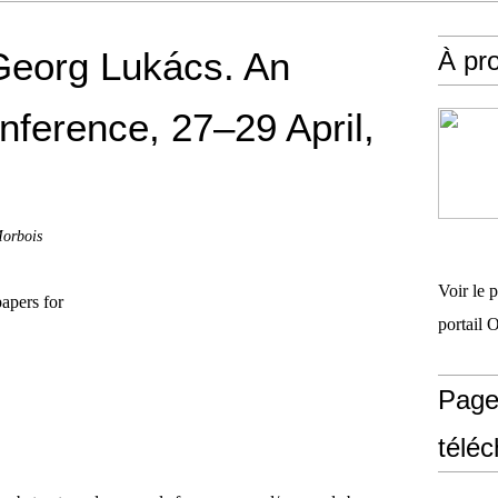
Georg Lukács. An
À pr
nference, 27–29 April,
Morbois
Voir le 
papers for
portail 
Page
télé