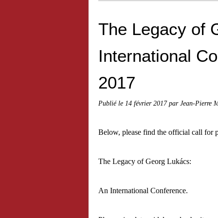
The Legacy of 
International Co
2017
Publié le
14 février 2017
par Jean-Pierre 
Below, please find the official call for 
The Legacy of Georg Lukács:
An International Conference.