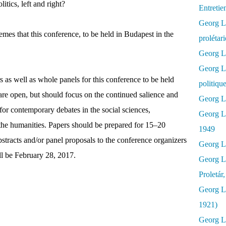
itics, left and right?
Entretie
Georg Lu
mes that this conference, to be held in Budapest in the
prolétar
Georg Lu
Georg L
rs as well as whole panels for this conference to be held
politiqu
re open, but should focus on the continued salience and
Georg Lu
or contemporary debates in the social sciences,
Georg L
d the humanities. Papers should be prepared for 15–20
1949
stracts and/or panel proposals to the conference organizers
Georg L
ll be February 28, 2017.
Georg L
Proletár
Georg L
1921)
Georg Lu