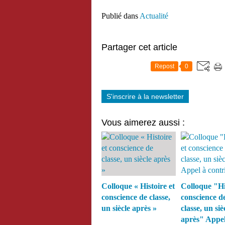
Publié dans
Actualité
Partager cet article
Repost
0
S'inscrire à la newsletter
Vous aimerez aussi :
Colloque « Histoire et
Colloque "Hi
conscience de classe,
conscience d
un siècle après »
classe, un siè
après" Appel