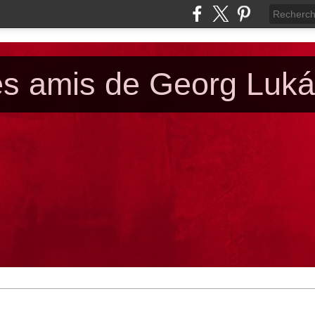
es amis de Georg Luk