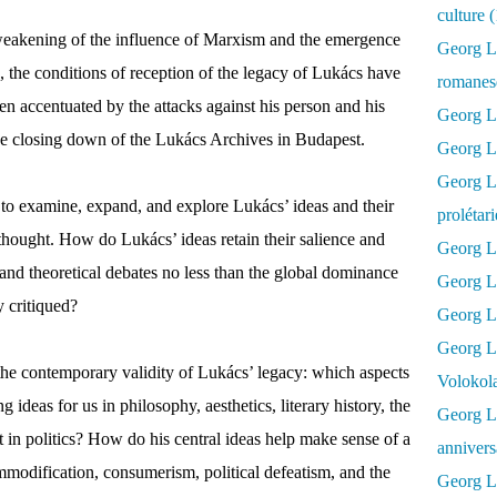
culture 
weakening of the influence of Marxism and the emergence
Georg L
, the conditions of reception of the legacy of Lukács have
romanesq
en accentuated by the attacks against his person and his
Georg Lu
he closing down of the Lukács Archives in Budapest.
Georg Lu
Georg Luk
k to examine, expand, and explore Lukács’ ideas and their
prolétar
hought. How do Lukács’ ideas retain their salience and
Georg Lu
and theoretical debates no less than the global dominance
Georg Lu
y critiqued?
Georg Lu
Georg L
 the contemporary validity of Lukács’ legacy: which aspects
Volokol
 ideas for us in philosophy, aesthetics, literary history, the
Georg Lu
t in politics? How do his central ideas help make sense of a
annivers
modification, consumerism, political defeatism, and the
Georg Lu