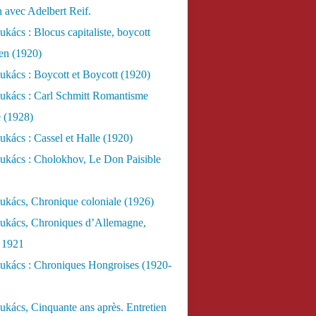
n avec Adelbert Reif.
kács : Blocus capitaliste, boycott
ien (1920)
kács : Boycott et Boycott (1920)
ukács : Carl Schmitt Romantisme
e (1928)
kács : Cassel et Halle (1920)
ukács : Cholokhov, Le Don Paisible
ukács, Chronique coloniale (1926)
ukács, Chroniques d’Allemagne,
, 1921
ukács : Chroniques Hongroises (1920-
kács, Cinquante ans après. Entretien