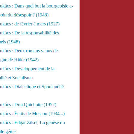
kács : Dans quel but la bourgeoisie a-
esoin du désespoir ? (1948)
kács : de février à mars (1927)
kács : De la responsabilité des
uels (1948)
ukács : Deux romans venus de
gne de Hitler (1942)
ukács : Développement de la
lité et Socialisme
kács : Dialectique et Spontanéité
ukács : Don Quichotte (1952)
kács : Écrits de Moscou (1934...)
kács : Edgar Zilsel, La genèse du
de génie