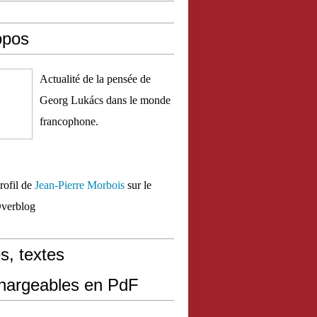
opos
Actualité de la pensée de
Georg Lukács dans le monde
francophone.
profil de
Jean-Pierre Morbois
sur le
Overblog
s, textes
chargeables en PdF