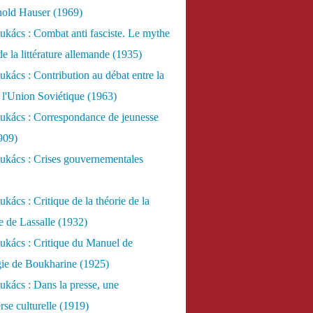
nold Hauser (1969)
kács : Combat anti fasciste. Le mythe
de la littérature allemande (1935)
kács : Contribution au débat entre la
 l'Union Soviétique (1963)
ukács : Correspondance de jeunesse
909)
ukács : Crises gouvernementales
kács : Critique de la théorie de la
re de Lassalle (1932)
ukács : Critique du Manuel de
gie de Boukharine (1925)
kács : Dans la presse, une
rse culturelle (1919)