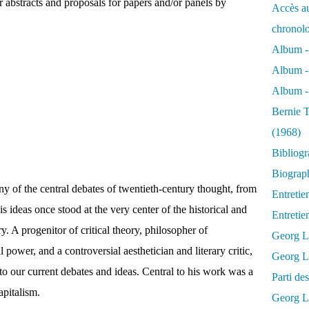
 abstracts and proposals for papers and/or panels by
Accès au
chronol
Album -
Album -
Album - 
Bernie T
(1968)
Bibliog
Biograph
of the central debates of twentieth-century thought, from
Entretie
is ideas once stood at the very center of the historical and
Entreti
ry. A progenitor of critical theory, philosopher of
Georg L
l power, and a controversial aesthetician and literary critic,
Georg Lu
to our current debates and ideas. Central to his work was a
Parti d
apitalism.
Georg Lu