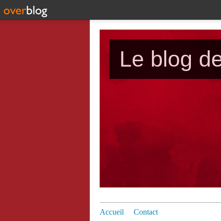
Le blog d
Accueil
Contact