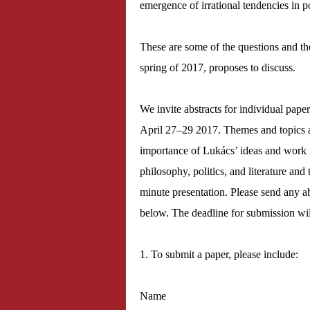
emergence of irrational tendencies in pol
These are some of the questions and the
spring of 2017, proposes to discuss.
We invite abstracts for individual pape
April 27–29 2017. Themes and topics a
importance of Lukács’ ideas and work f
philosophy, politics, and literature an
minute presentation. Please send any ab
below. The deadline for submission wi
1. To submit a paper, please include:
Name