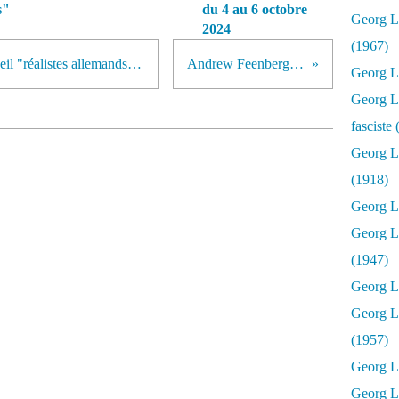
s"
du 4 au 6 octobre
Georg Lu
2024
(1967)
Publication par notre blog du recueil "réalistes allemands du 19e siècle".
Andrew Feenberg à Paris
Georg Lu
Georg Lu
fasciste
Georg L
(1918)
Georg L
Georg L
(1947)
Georg Lu
Georg L
(1957)
Georg L
Georg L