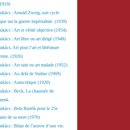
(1919)
ukács : Arnold Zweig, son cycle
ue sur la guerre impérialiste. (1939)
kács : Art et vérité objective (1954)
kács : Art libre ou art dirigé (1948)
ács, Art pour l’art et littérature
ienne. (1926)
kács : Art sain ou art malade (1952)
kács : Au delà de Staline (1969)
kács : Autocritique (1920)
ukács : Beck, La chaussée de
amsk.
kács : Bela Bartók pour le 25e
aire de sa mort (1970)
kács : Bilan de l’œuvre d’une vie.