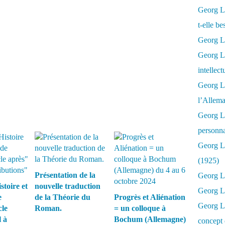
Georg Lu
t-elle b
Georg Lu
Georg Lu
intellect
Georg L
l’Allema
Georg L
personna
Georg Lu
(1925)
Présentation de la
Georg L
stoire et
nouvelle traduction
Georg Lu
e
de la Théorie du
Progrès et Aliénation
Georg Lu
cle
Roman.
= un colloque à
 à
Bochum (Allemagne)
concept 