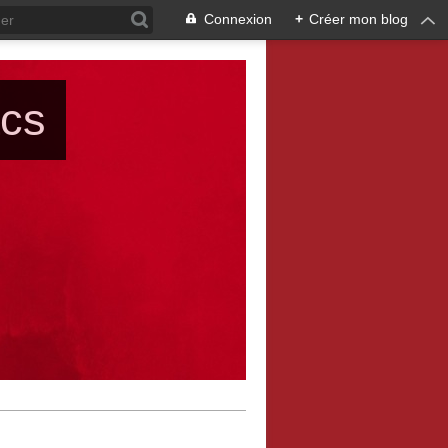
Connexion
+
Créer mon blog
ács