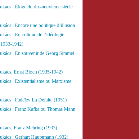
kács : Éloge du dix-neuvième siècle
kács : Encore une politique d’illusion
kács : En critique de l’idéologie
 (1933-1942)
ukács : En souvenir de Georg Simmel
ukács, Ernst Bloch (1935-1942)
ukács : Existentialisme ou Marxisme
kács : Fadeïev La Défaite (1951)
ukács : Franz Kafka ou Thomas Mann
ukács, Franz Mehring (1933)
ukács : Gerhart Hauptmann (1932)