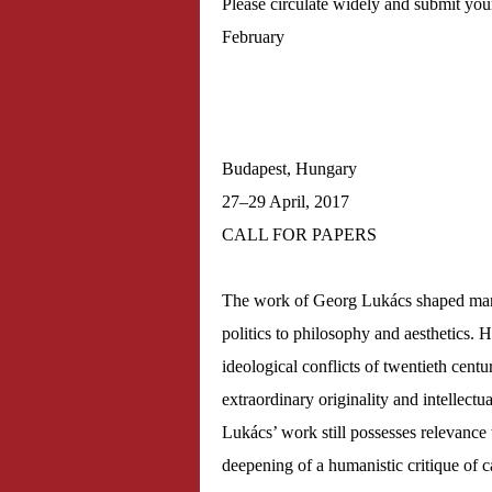
Please circulate widely and submit your
February
Budapest, Hungary
27–29 April, 2017
CALL FOR PAPERS
The work of Georg Lukács shaped many 
politics to philosophy and aesthetics. H
ideological conflicts of twentieth centu
extraordinary originality and intellectua
Lukács’ work still possesses relevance 
deepening of a humanistic critique of c